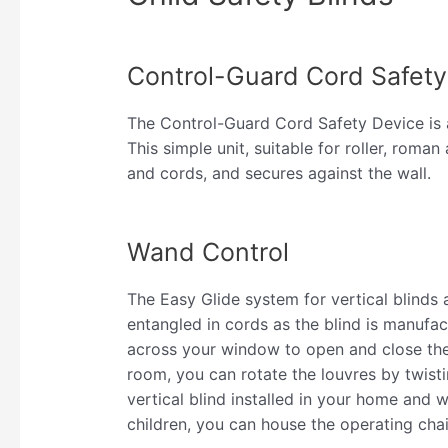
Control-Guard Cord Safety
The Control-Guard Cord Safety Device is a 
This simple unit, suitable for roller, roma
and cords, and secures against the wall.
Wand Control
The Easy Glide system for vertical blinds
entangled in cords as the blind is manufa
across your window to open and close the 
room, you can rotate the louvres by twisti
vertical blind installed in your home and 
children, you can house the operating chai