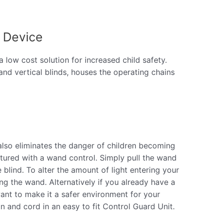
 Device
low cost solution for increased child safety.
n and vertical blinds, houses the operating chains
 also eliminates the danger of children becoming
ctured with a wand control. Simply pull the wand
blind. To alter the amount of light entering your
ng the wand. Alternatively if you already have a
want to make it a safer environment for your
n and cord in an easy to fit Control Guard Unit.