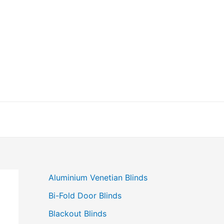
Aluminium Venetian Blinds
Bi-Fold Door Blinds
Blackout Blinds