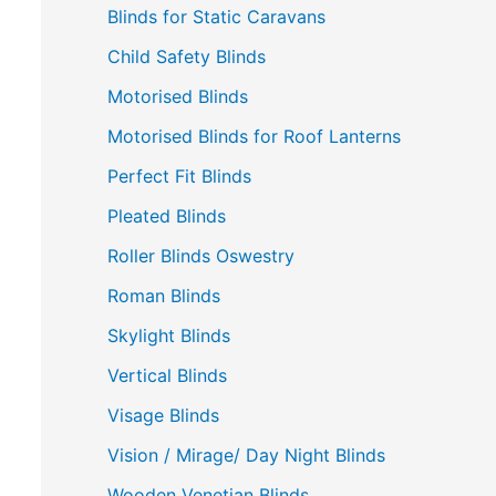
Blinds for Static Caravans
Child Safety Blinds
Motorised Blinds
Motorised Blinds for Roof Lanterns
Perfect Fit Blinds
Pleated Blinds
Roller Blinds Oswestry
Roman Blinds
Skylight Blinds
Vertical Blinds
Visage Blinds
Vision / Mirage/ Day Night Blinds
Wooden Venetian Blinds