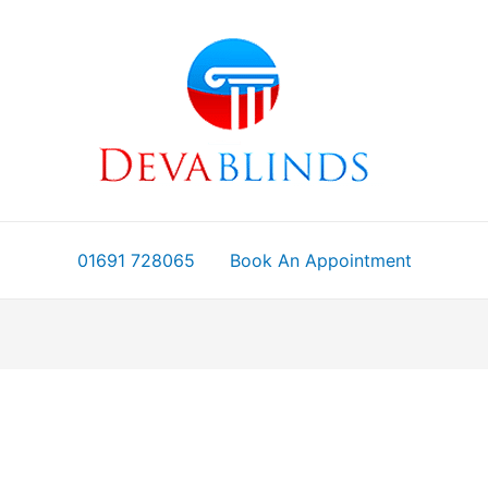
01691 728065
Book An Appointment