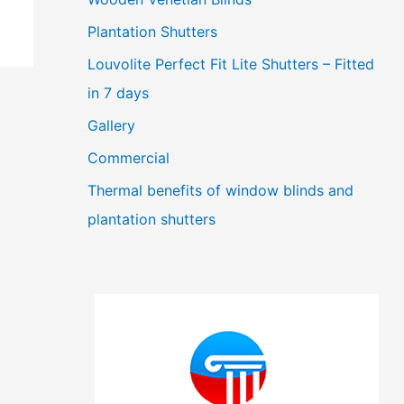
Plantation Shutters
Louvolite Perfect Fit Lite Shutters – Fitted
in 7 days
Gallery
Commercial
Thermal benefits of window blinds and
plantation shutters