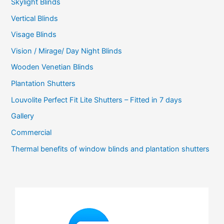
Skylight Blinds
Vertical Blinds
Visage Blinds
Vision / Mirage/ Day Night Blinds
Wooden Venetian Blinds
Plantation Shutters
Louvolite Perfect Fit Lite Shutters – Fitted in 7 days
Gallery
Commercial
Thermal benefits of window blinds and plantation shutters