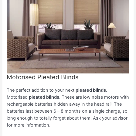
Motorised Pleated Blinds
The perfect addition to your next
pleated blinds
.
Motorised
pleated blinds
. These are low noise motors with
rechargeable batteries hidden away in the head rail. The
batteries last between 6 – 8 months on a single charge, so
long enough to totally forget about them. Ask your advisor
for more information.