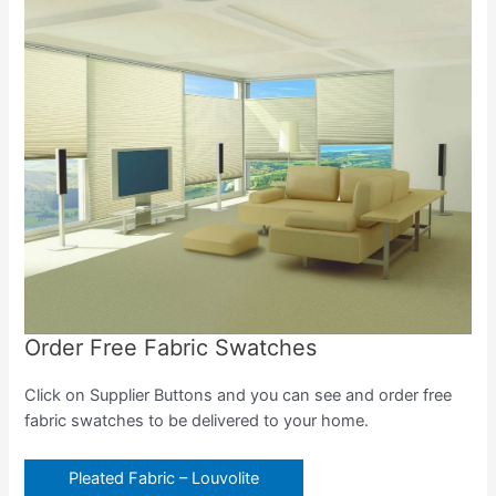
Order Free Fabric Swatches
Click on Supplier Buttons and you can see and order free
fabric swatches to be delivered to your home.
Pleated Fabric – Louvolite