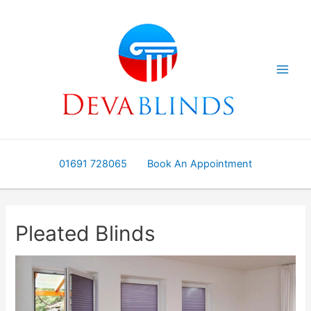
Skip
to
content
01691 728065
Book An Appointment
Pleated Blinds