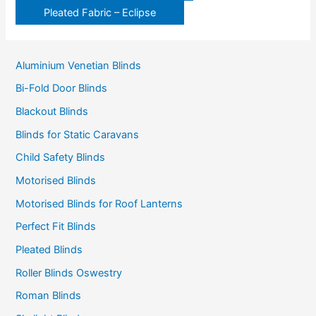
Pleated Fabric – Eclipse
Aluminium Venetian Blinds
Bi-Fold Door Blinds
Blackout Blinds
Blinds for Static Caravans
Child Safety Blinds
Motorised Blinds
Motorised Blinds for Roof Lanterns
Perfect Fit Blinds
Pleated Blinds
Roller Blinds Oswestry
Roman Blinds