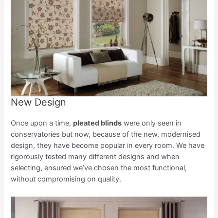
New Design
Once upon a time,
pleated blinds
were only seen in
conservatories but now, because of the new, modernised
design, they have become popular in every room. We have
rigorously tested many different designs and when
selecting, ensured we’ve chosen the most functional,
without compromising on quality.