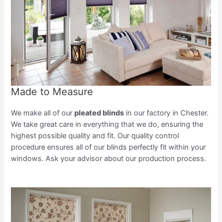
Made to Measure
We make all of our
pleated blinds
in our factory in Chester.
We take great care in everything that we do, ensuring the
highest possible quality and fit. Our quality control
procedure ensures all of our blinds perfectly fit within your
windows. Ask your advisor about our production process.