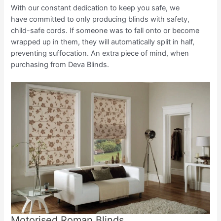
With our constant dedication to keep you safe, we
have committed to only producing blinds with safety,
child-safe cords. If someone was to fall onto or become
wrapped up in them, they will automatically split in half,
preventing suffocation. An extra piece of mind, when
purchasing from Deva Blinds.
Motorised Roman Blinds