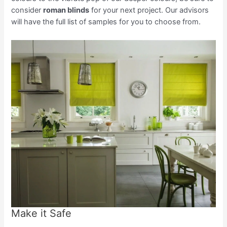
consider
roman blinds
for your next project. Our advisors
will have the full list of samples for you to choose from.
Make it Safe