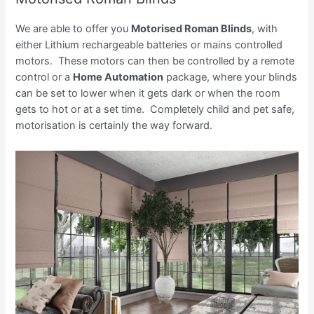
We are able to offer you
Motorised Roman Blinds
, with
either Lithium rechargeable batteries or mains controlled
motors. These motors can then be controlled by a remote
control or a
Home Automation
package, where your blinds
can be set to lower when it gets dark or when the room
gets to hot or at a set time. Completely child and pet safe,
motorisation is certainly the way forward.