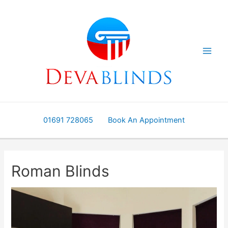
Skip
to
content
01691 728065
Book An Appointment
Roman Blinds