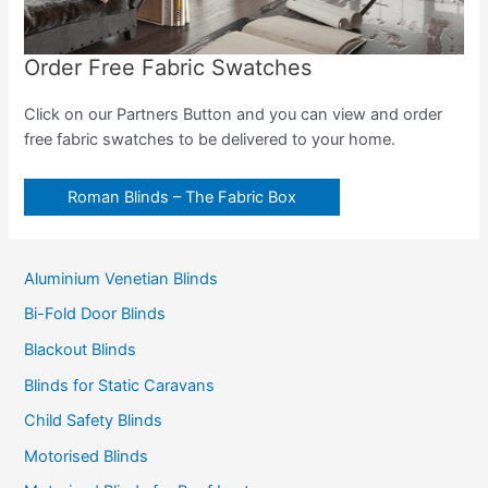
Order Free Fabric Swatches
Click on our Partners Button and you can view and order
free fabric swatches to be delivered to your home.
Roman Blinds – The Fabric Box
Aluminium Venetian Blinds
Bi-Fold Door Blinds
Blackout Blinds
Blinds for Static Caravans
Child Safety Blinds
Motorised Blinds