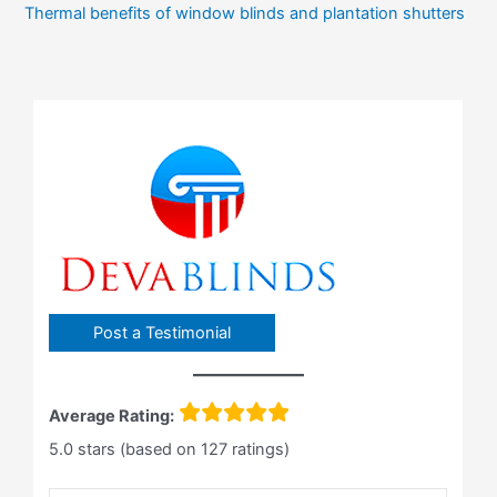
Thermal benefits of window blinds and plantation shutters