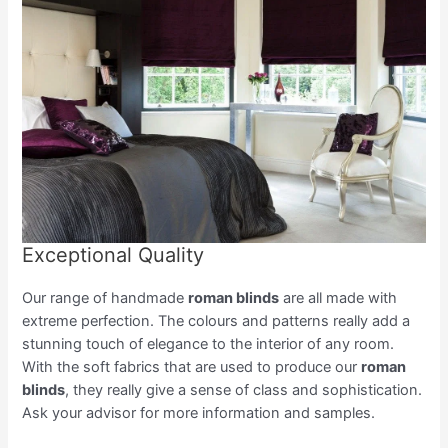
Exceptional Quality
Our range of handmade
roman blinds
are all made with
extreme perfection. The colours and patterns really add a
stunning touch of elegance to the interior of any room.
With the soft fabrics that are used to produce our
roman
blinds
, they really give a sense of class and sophistication.
Ask your advisor for more information and samples.