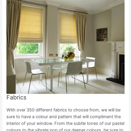
Fabrics
With over 350 different fabrics to choose from, we will be
sure to have a colour and pattern that will compliment the
interior of your window. From the subtle tones of our pastel
colours to the vibrate pop of our deeper colours, be sure to