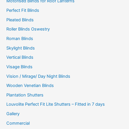
Motorised Blinds for Roof Lanterns
Perfect Fit Blinds
Pleated Blinds
Roller Blinds Oswestry
Roman Blinds
Skylight Blinds
Vertical Blinds
Visage Blinds
Vision / Mirage/ Day Night Blinds
Wooden Venetian Blinds
Plantation Shutters
Louvolite Perfect Fit Lite Shutters – Fitted in 7 days
Gallery
Commercial